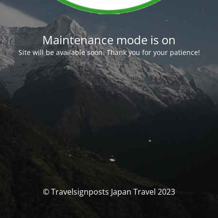
Maintenance mode is on
Site will be available soon. Thank you for your patience!
© Travelsignposts Japan Travel 2023