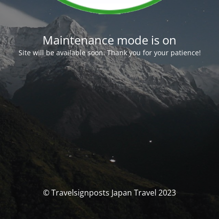
Maintenance mode is on
Site will be available soon. Thank you for your patience!
© Travelsignposts Japan Travel 2023